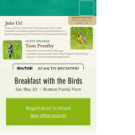
Rock River Regenerative Graziers
Breakfast with the Birds
Sat, May 30
  |  
Brattset Family Farm
Registration is closed
See other events