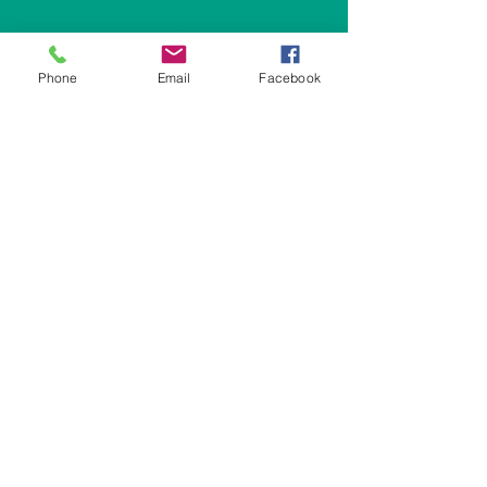
agricultural practices including
rotational grazing systems.
Phone
Email
Facebook
Subscribe to Our Newsletter
Subscribe Now
CONTACT:
E:
regenerativegraziers@gmail.com
L: Jefferson County, Wisconsin
© 2024 by Rock River Regenerative