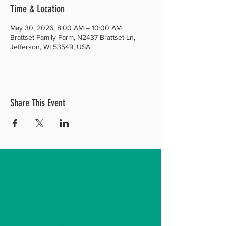
Time & Location
May 30, 2026, 8:00 AM – 10:00 AM
Brattset Family Farm, N2437 Brattset Ln,
Jefferson, WI 53549, USA
Share This Event
Our Mission
To improve the ecosystem health in the
rock river basin by promoting the
conversion of conventional agriculture
into current best regenerative