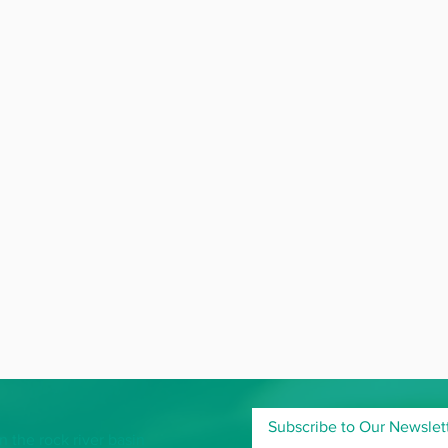
Subscribe to Our Newslet
 the rock river basin