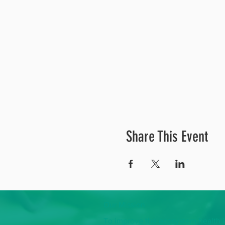
Share This Event
Our Mission
To improve the ecosystem health in