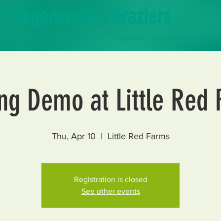
r Regenerative Graziers
Farmers and Farms
Partners
Contact
Buy Grassfed
ng Demo at Little Red
Thu, Apr 10
  |  
Little Red Farms
Registration is closed
See other events