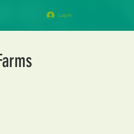
Log In
 Farms