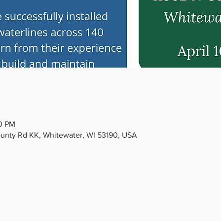
00 PM
ounty Rd KK, Whitewater, WI 53190, USA