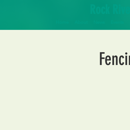
Rock Rive
Home
About
News
Events
Fenci