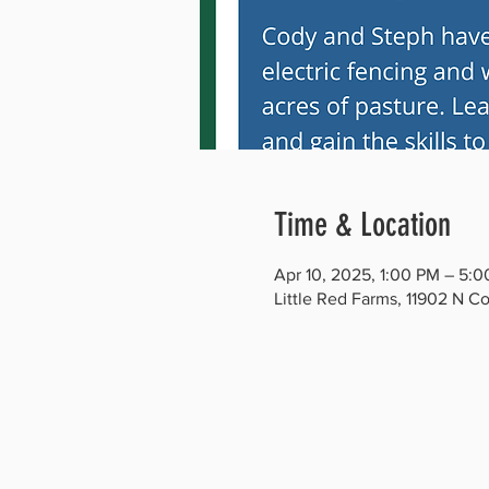
Time & Location
Apr 10, 2025, 1:00 PM – 5:
Little Red Farms, 11902 N C